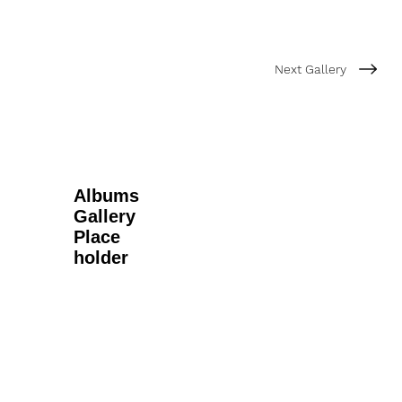
Next Gallery
Albums
Gallery
Place
holder